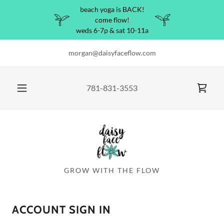
beach yoga is BACK!
come flow!
weds 6-7p & sat 10-11a
morgan@daisyfaceflow.com
781-831-3553
GROW WITH THE FLOW
ACCOUNT SIGN IN