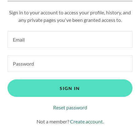
Sign in to your account to access your profile, history, and
any private pages you've been granted access to.
SIGN IN
Reset password
Not a member?
Create account.