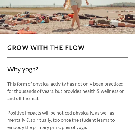
GROW WITH THE FLOW
Why yoga?
This form of physical activity has not only been practiced
for thousands of years, but provides health & wellness on
and off the mat.
Positive impacts will be noticed physically, as well as
mentally & spiritually, too once the student learns to
embody the primary principles of yoga.