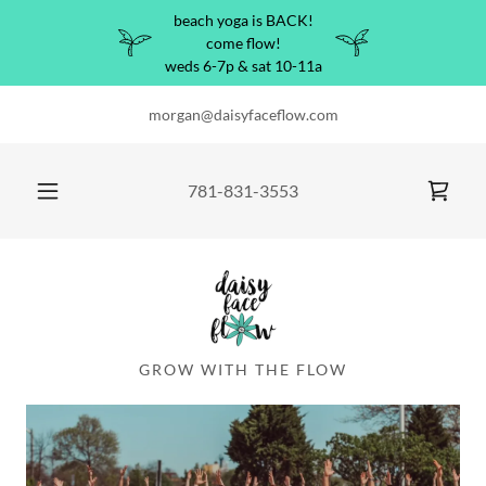
beach yoga is BACK!
come flow!
weds 6-7p & sat 10-11a
morgan@daisyfaceflow.com
781-831-3553
GROW WITH THE FLOW