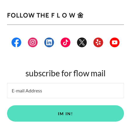
FOLLOW THE F L O W 🌼
subscribe for flow mail
E-mail Address
IM IN!