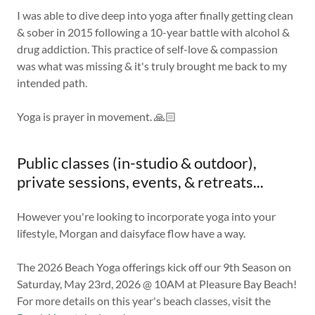
I was able to dive deep into yoga after finally getting clean
& sober in 2015 following a 10-year battle with alcohol &
drug addiction. This practice of self-love & compassion
was what was missing & it's truly brought me back to my
intended path.
Yoga is prayer in movement. 🙏🏻
Public classes (in-studio & outdoor),
private sessions, events, & retreats...
However you're looking to incorporate yoga into your
lifestyle, Morgan and daisyface flow have a way.
The 2026 Beach Yoga offerings kick off our 9th Season on
Saturday, May 23rd, 2026 @ 10AM at Pleasure Bay Beach!
For more details on this year's beach classes, visit the