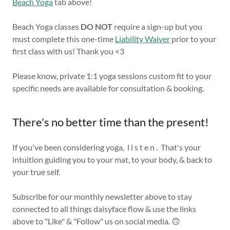
Beach Yoga
tab above!
Beach Yoga classes
DO
NOT
require a sign-up but you
must complete this one-time
Liability Waiver
prior to your
first class with us! Thank you <3
Please know, private 1:1 yoga sessions custom fit to your
specific needs are available for consultation & booking.
There's no better time than the present!
If you've been considering yoga, l i s t e n . That's your
intuition guiding you to your mat, to your body, & back to
your true self.
Subscribe for our monthly newsletter above to stay
connected to all things daisyface flow & use the links
above to "Like" & "Follow" us on social media. 🙃