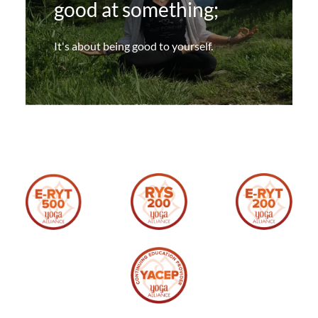
good at something;
It's about being good to yourself.