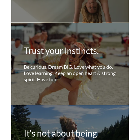
Trust your instincts.
Be curious. Dream BIG. Love what you do.
Love learning. Keep an open heart & strong
spirit. Have fun.
It's not about being