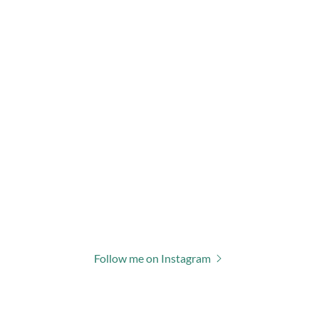
Follow me on Instagram