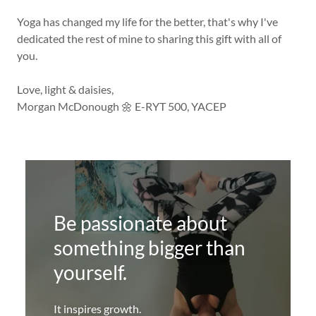
Yoga has changed my life for the better, that's why I've
dedicated the rest of mine to sharing this gift with all of
you.
Love, light & daisies,
Morgan McDonough 🌼 E-RYT 500, YACEP
Be passionate about
something bigger than
yourself.
It inspires growth.