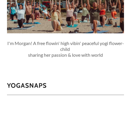
I'm Morgan! A free flowin' high vibin' peaceful yogi flower-
child
sharing her passion & love with world
YOGASNAPS